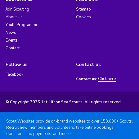
Join Scouting
Sitemap
About Us
Cookies
Youth Programme
News
Events
Contact
Follow us
Contact us
Facebook
Click here
Contact us:
© Copyright 2026 1st Lifton Sea Scouts. All rights reserved.
Scout Websites provide on-brand websites to over 150,000+ Scouts.
Recruit new members and volunteers, take online bookings,
donations and payments, and more.