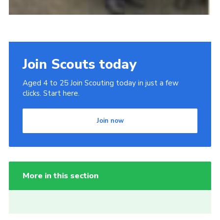
Join Scouts today
Aged 4 to 25 Join Scouting today in just a few
clicks. Start here.
Join now
More in this section