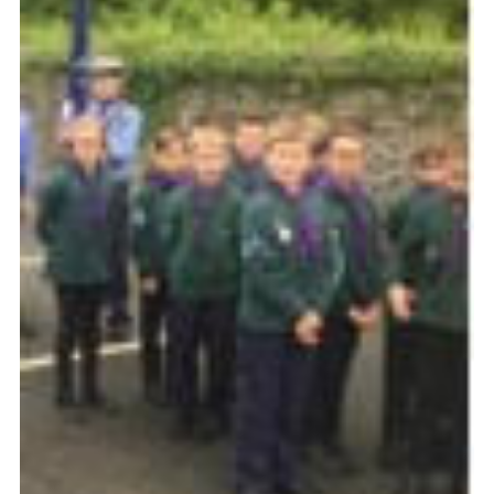
Join
Beavers Facebook
Cubs Facebook