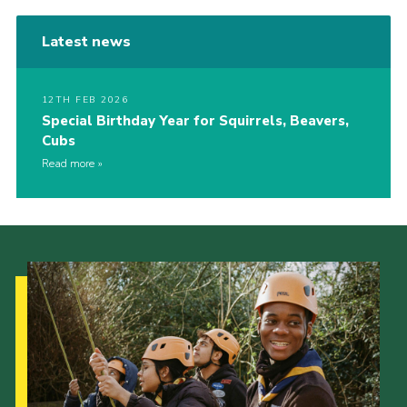
Latest news
12TH FEB 2026
Special Birthday Year for Squirrels, Beavers,
Cubs
Read more