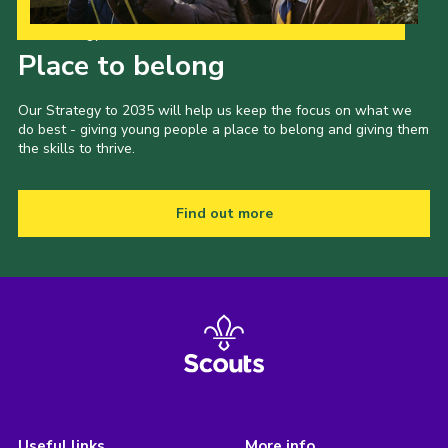
Our Strategy to 2035
Place to belong
Our Strategy to 2035 will help us keep the focus on what we
do best - giving young people a place to belong and giving them
the skills to thrive.
Find out more
Useful links
More info