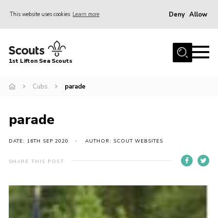
Deny
Allow
This website uses cookies
Learn more
Menu
Home
1st Lifton Sea Scouts
About Us
The Six Sections
Cubs
parade
Join
parade
News
Events
DATE: 16TH SEP 2020
AUTHOR: SCOUT WEBSITES
Gallery
SHARE THIS POST
Contact
Youth Programme
Cookies