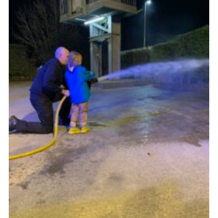
Join
Beavers Facebook
Cubs Facebook