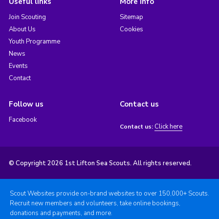
Useful links
More info
Join Scouting
Sitemap
About Us
Cookies
Youth Programme
News
Events
Contact
Follow us
Contact us
Facebook
Click here
Contact us:
© Copyright 2026 1st Lifton Sea Scouts. All rights reserved.
Scout Websites provide on-brand websites to over 150,000+ Scouts.
Recruit new members and volunteers, take online bookings,
donations and payments, and more.