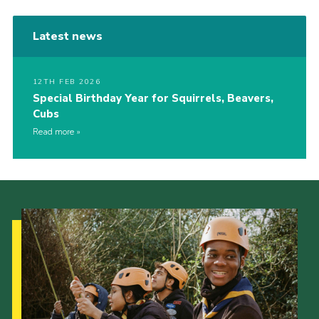
Latest news
12TH FEB 2026
Special Birthday Year for Squirrels, Beavers,
Cubs
Read more