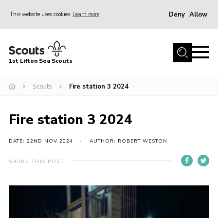
Deny
Allow
This website uses cookies
Learn more
Menu
Home
1st Lifton Sea Scouts
About Us
The Six Sections
Scouts
Fire station 3 2024
Join
Fire station 3 2024
News
Events
DATE: 22ND NOV 2024
AUTHOR: ROBERT WESTON
Gallery
SHARE THIS POST
Contact
Youth Programme
Cookies