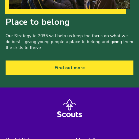
Our Strategy to 2035
Place to belong
Our Strategy to 2035 will help us keep the focus on what we
do best - giving young people a place to belong and giving them
the skills to thrive.
Find out more