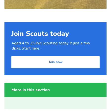
Join Scouts today
Aged 4 to 25 Join Scouting today in just a few
clicks. Start here.
Join now
More in this section