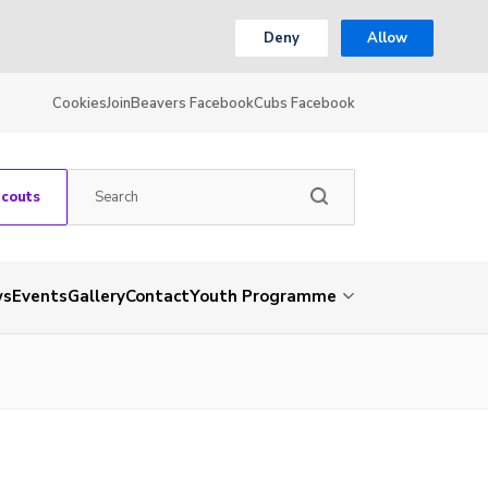
Deny
Allow
Cookies
Join
Beavers Facebook
Cubs Facebook
Scouts
ws
Events
Gallery
Contact
Youth Programme