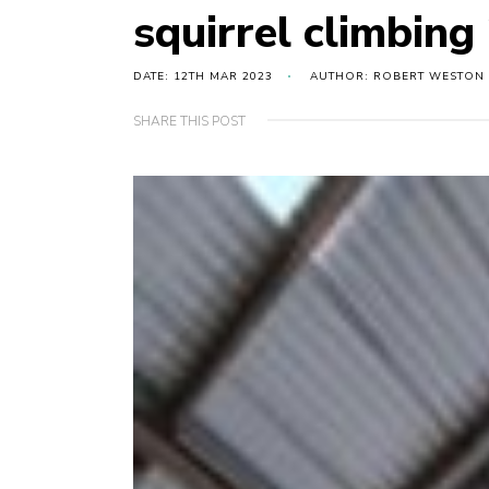
squirrel climbing
DATE: 12TH MAR 2023
AUTHOR: ROBERT WESTON
SHARE THIS POST