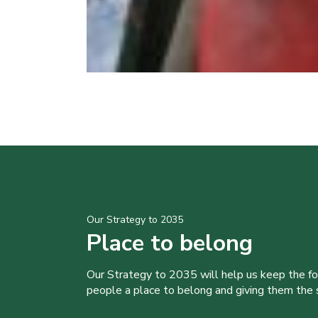
Our Strategy to 2035
Place to belong
Our Strategy to 2035 will help us keep the f
people a place to belong and giving them the sk