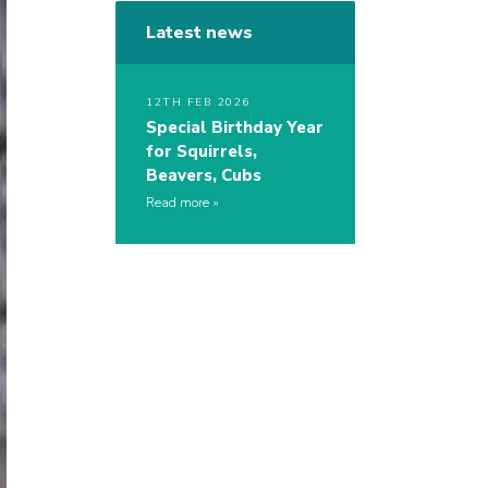
Latest news
12TH FEB 2026
Special Birthday Year
for Squirrels,
Beavers, Cubs
Read more