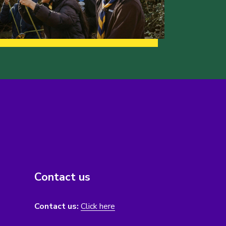
Contact us
Contact us:
Click here