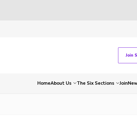
Join 
Home
About Us
The Six Sections
Join
Ne