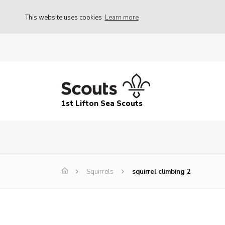
This website uses cookies
Learn more
1st Lifton Sea Scouts
Squirrels
squirrel climbing 2