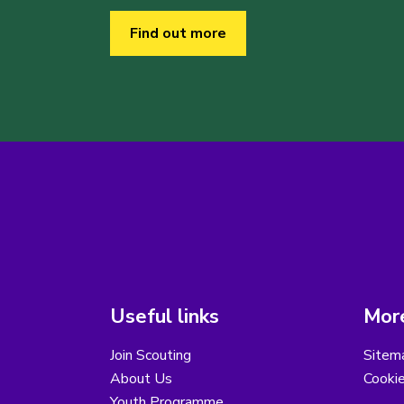
Find out more
Useful links
More
Join Scouting
Sitem
About Us
Cooki
Youth Programme