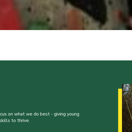
ocus on what we do best - giving young
ills to thrive.