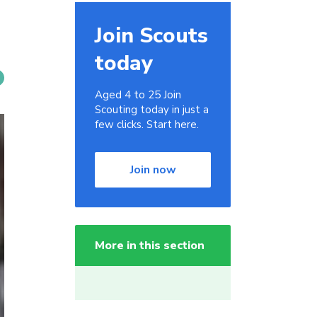
Join Scouts
today
Aged 4 to 25 Join
Scouting today in just a
few clicks. Start here.
Join now
More in this section