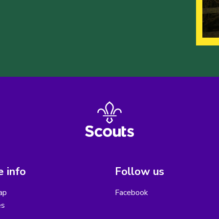
 info
Follow us
ap
Facebook
es