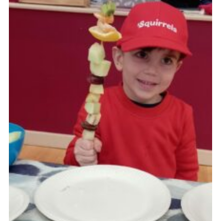
Join
Beavers Facebook
Cubs Facebook