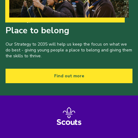
Our Strategy to 2035
Place to belong
Our Strategy to 2035 will help us keep the focus on what we
do best - giving young people a place to belong and giving them
the skills to thrive.
Find out more