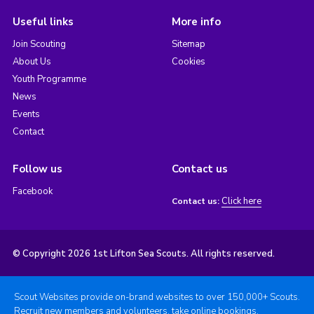
Useful links
More info
Join Scouting
Sitemap
About Us
Cookies
Youth Programme
News
Events
Contact
Follow us
Contact us
Facebook
Click here
Contact us:
© Copyright 2026 1st Lifton Sea Scouts. All rights reserved.
Scout Websites provide on-brand websites to over 150,000+ Scouts.
Recruit new members and volunteers, take online bookings,