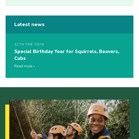
Latest news
12TH FEB 2026
Special Birthday Year for Squirrels, Beavers,
Cubs
Read more