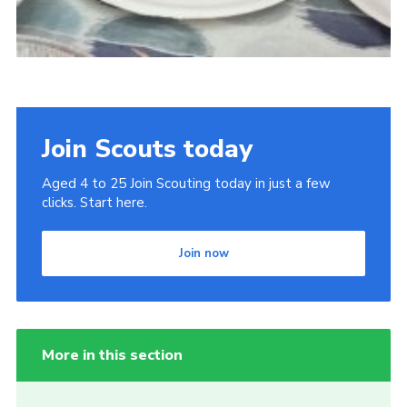
Join Scouts today
Aged 4 to 25 Join Scouting today in just a few
clicks. Start here.
Join now
More in this section