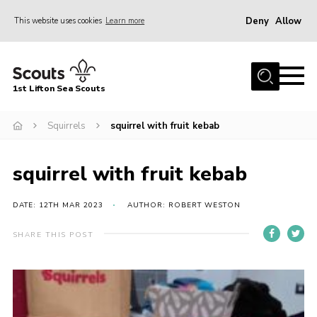
Deny
Allow
This website uses cookies
Learn more
Menu
Home
1st Lifton Sea Scouts
About Us
The Six Sections
Squirrels
squirrel with fruit kebab
Join
squirrel with fruit kebab
News
Events
DATE: 12TH MAR 2023
AUTHOR: ROBERT WESTON
Gallery
SHARE THIS POST
Contact
Youth Programme
Cookies