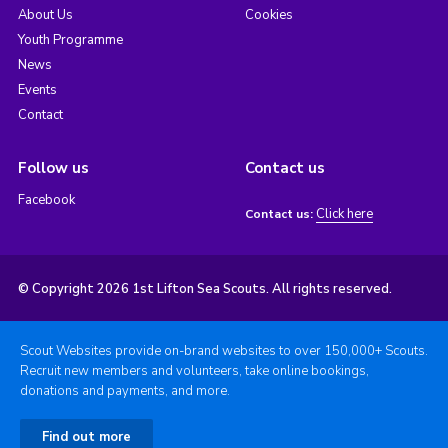
About Us
Cookies
Youth Programme
News
Events
Contact
Follow us
Contact us
Facebook
Click here
Contact us:
© Copyright 2026 1st Lifton Sea Scouts. All rights reserved.
Scout Websites provide on-brand websites to over 150,000+ Scouts.
Recruit new members and volunteers, take online bookings,
donations and payments, and more.
Find out more