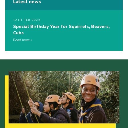
Latest news
12TH FEB 2026
Special Birthday Year for Squirrels, Beavers,
Cubs
Read more
Our Strategy to 2035