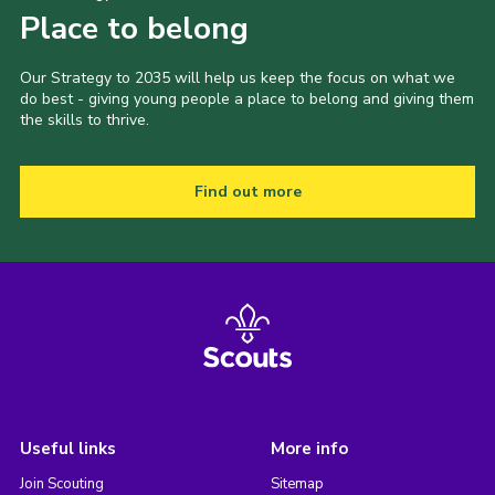
Place to belong
Our Strategy to 2035 will help us keep the focus on what we
do best - giving young people a place to belong and giving them
the skills to thrive.
Find out more
Useful links
More info
Join Scouting
Sitemap