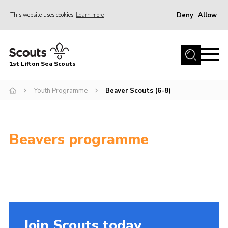
Deny
Allow
This website uses cookies
Learn more
Menu
Home
1st Lifton Sea Scouts
About Us
The Six Sections
Youth Programme
Beaver Scouts (6-8)
Join
News
Beavers programme
Events
Gallery
Contact
Youth Programme
Join Scouts today
Cookies