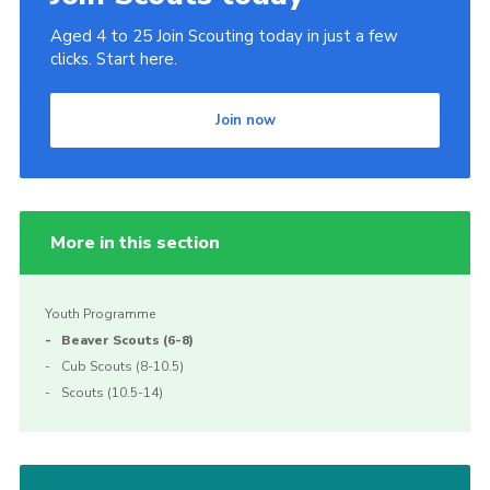
Join
Aged 4 to 25 Join Scouting today in just a few
clicks. Start here.
Beavers Facebook
Cubs Facebook
Join now
More in this section
Youth Programme
Beaver Scouts (6-8)
Cub Scouts (8-10.5)
Scouts (10.5-14)